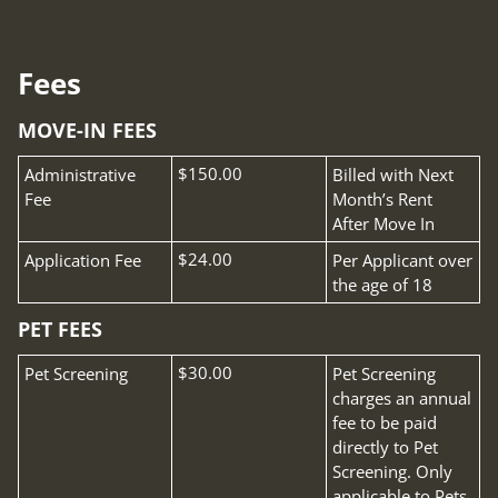
Pets
Neighborhood
Apply
Fees
Contact
MOVE-IN FEES
Residents
E-Brochure
Fee Name:
$150.00
Administrative
Billed with Next
Fee
Month’s Rent
After Move In
Fee Name:
$24.00
Application Fee
Per Applicant over
the age of 18
PET FEES
Fee Name:
$30.00
Pet Screening
Pet Screening
charges an annual
fee to be paid
directly to Pet
Screening. Only
applicable to Pets.