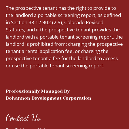
The prospective tenant has the right to provide to
the landlord a portable screening report, as defined
in Section 38 12 902 (2.5), Colorado Revised
Statutes; and if the prospective tenant provides the
landlord with a portable tenant screening report, the
landlord is prohibited from: charging the prospective
tenant a rental application fee, or charging the
prospective tenant a fee for the landlord to access
or use the portable tenant screening report.
Professionally Managed By
Bohannon Development Corporation
Contact Us