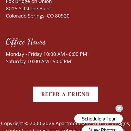
Fox Bridge on Union
8015 Siltstone Point
Colorado Springs, CO 80920
Office Hours
Monday - Friday 10:00 AM - 6:00 PM
Saturday 10:00 AM - 5:00 PM
REFER A FRIEND
Copyright © 2000-2026
Apartments247.com
. All designs,
content, and images are subject to copyright laws. All