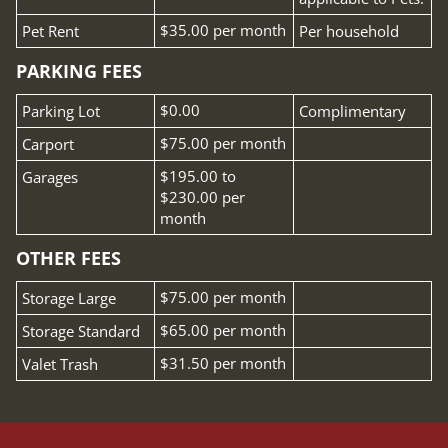
Fee Name:
$35.00 per month
Pet Rent
Per household
PARKING FEES
Fee Name:
$0.00
Parking Lot
Complimentary
Fee Name:
$75.00 per month
Carport
Fee Name:
$195.00 to
Garages
$230.00 per
month
OTHER FEES
Fee Name:
$75.00 per month
Storage Large
Fee Name:
$65.00 per month
Storage Standard
Fee Name:
$31.50 per month
Valet Trash