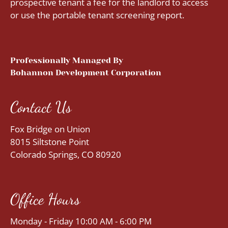
prospective tenant a fee for the landlord to access
or use the portable tenant screening report.
Professionally Managed By
Bohannon Development Corporation
Contact Us
Fox Bridge on Union
8015 Siltstone Point
Colorado Springs, CO 80920
Office Hours
Monday - Friday 10:00 AM - 6:00 PM