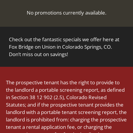
Pets
Neighborhood
No promotions currently available.
Apply
Contact
Residents
Check out the fantastic specials we offer here at
E-Brochure
Fox Bridge on Union in Colorado Springs, CO.
Don’t miss out on savings!
The prospective tenant has the right to provide to
the landlord a portable screening report, as defined
in Section 38 12 902 (2.5), Colorado Revised
Statutes; and if the prospective tenant provides the
landlord with a portable tenant screening report, the
landlord is prohibited from: charging the prospective
tenant a rental application fee, or charging the