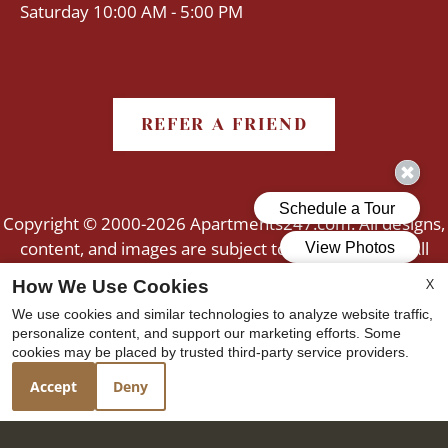
Saturday 10:00 AM - 5:00 PM
REFER A FRIEND
Copyright © 2000-2026
Apartments247.com
. All designs,
content, and images are subject to copyright laws. All
rights reserved.
X
How We Use Cookies
Disclaimer
|
Manage Site
|
Web Accessibility
|
We use cookies and similar technologies to analyze website traffic,
Cookie Policy
personalize content, and support our marketing efforts. Some
cookies may be placed by trusted third-party service providers.
Accept
Deny
Equal